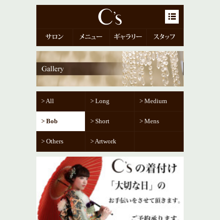
menu-but
> All
> Long
> Medium
> Bob
> Short
> Mens
> Others
> Artwork