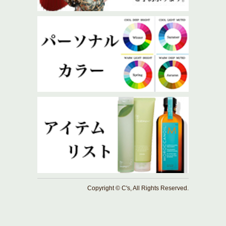
Copyright © C's, All Rights Reserved.